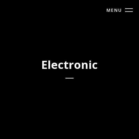
MENU
Electronic
Maziro