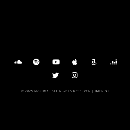
© 2025 MAZIRO - ALL RIGHTS RESERVED |
IMPRINT
{{playListTitle}}