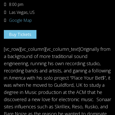
8:00 pm
Las Vegas, US
Google Map
Buy Tickets
[vc_row][vc_column][vc_column_text]Originally from
a background of more traditional sound
engineering, running his own recording studio,
recording bands and artists, and gaining a following
in America with his solo project “Place Your Bet$”, it
was when he moved to Guildford, UK to study a
degree in Music production at the ACM that he
discovered a new love for electronic music. Sonaar
sites influences such as Skrillex, Reso, Rusko, and
Bare Noize as the reason he wanted to dominate