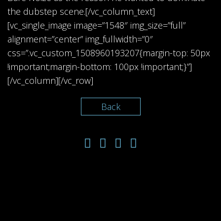
the dubstep scene.[/vc_column_text]
[vc_single_image image=”1548″ img_size=”full”
alignment=”center” img_fullwidth=”0″
css=”.vc_custom_1508960193207{margin-top: 50px
!important;margin-bottom: 100px !important;}”]
[/vc_column][/vc_row]
Back