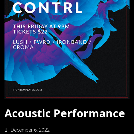
Acoustic Performance
December 6, 2022