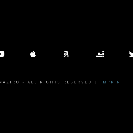
MAZIRO - ALL RIGHTS RESERVED |
IMPRINT
le }}
{{ track.lenght }}