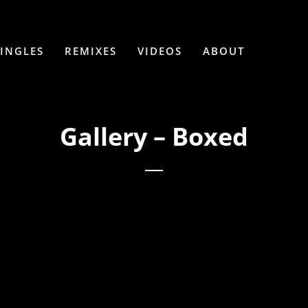
SINGLES
REMIXES
VIDEOS
ABOUT
Gallery – Boxed