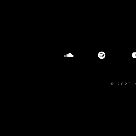
© 2025 
{{playListTitle}}
pause
play
{{ index + 1 }}
{{ track.track_title }}
{{ track.album_tit