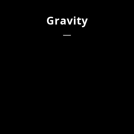
Gravity
1
Gravity
Spotify
Apple Music
AVAILABLE
Amazon
NOW ON: