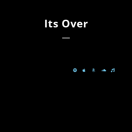
Its Over
Spotify
Apple Music
AVAILABLE
Amazon