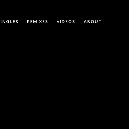
SINGLES
REMIXES
VIDEOS
ABOUT