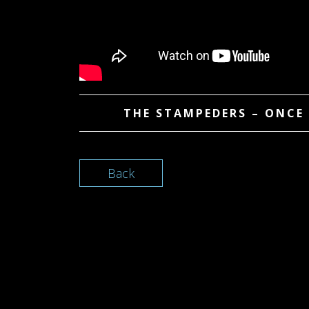
THE STAMPEDERS – ONCE 
Back