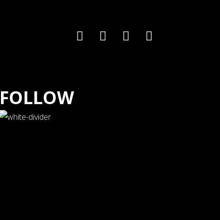
FOLLOW