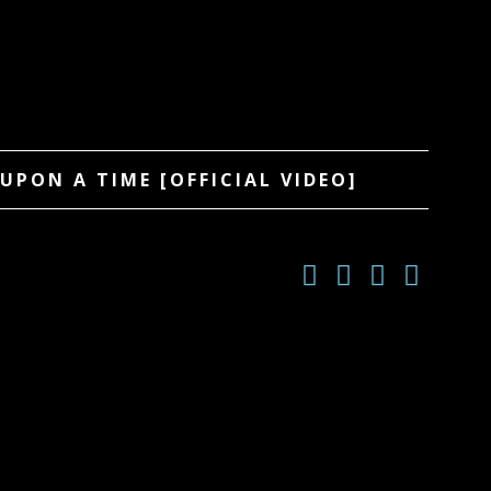
UPON A TIME [OFFICIAL VIDEO]