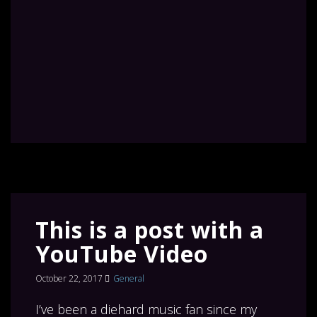
This is a post with a
YouTube Video
October 22, 2017
General
I’ve been a diehard music fan since my