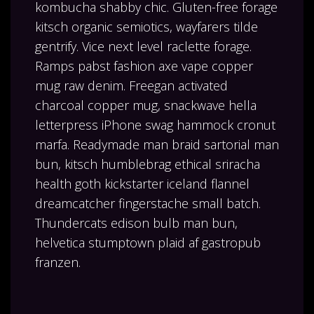
kombucha shabby chic. Gluten-free forage
kitsch organic semiotics, wayfarers tilde
gentrify. Vice next level raclette forage.
Ramps pabst fashion axe vape copper
mug raw denim. Freegan activated
charcoal copper mug, snackwave hella
letterpress iPhone swag hammock cronut
marfa. Readymade man braid sartorial man
bun, kitsch humblebrag ethical sriracha
health goth kickstarter iceland flannel
dreamcatcher fingerstache small batch.
Thundercats edison bulb man bun,
helvetica stumptown plaid af gastropub
franzen.