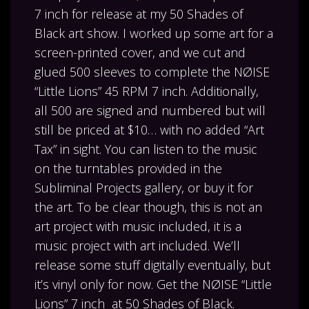
7 inch for release at my 50 Shades of
Black art show. I worked up some art for a
screen-printed cover, and we cut and
glued 500 sleeves to complete the NØISE
“Little Lions” 45 RPM 7 inch. Additionally,
all 500 are signed and numbered but will
still be priced at $10… with no added “Art
Tax” in sight. You can listen to the music
on the turntables provided in the
Subliminal Projects gallery, or buy it for
the art. To be clear though, this is not an
art project with music included, it is a
music project with art included. We’ll
release some stuff digitally eventually, but
it’s vinyl only for now. Get the NØISE “Little
Lions” 7 inch at 50 Shades of Black.