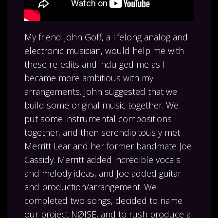
My friend John Goff, a lifelong analog and
electronic musician, would help me with
these re-edits and indulged me as I
became more ambitious with my
arrangements. John suggested that we
build some original music together. We
put some instrumental compositions
together, and then serendipitously met
Merritt Lear and her former bandmate Joe
Cassidy. Merritt added incredible vocals
and melody ideas, and Joe added guitar
and production/arrangement. We
completed two songs, decided to name
our project NØISE, and to rush produce a