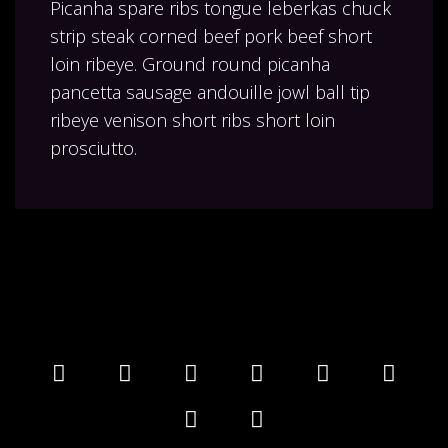
Picanha spare ribs tongue leberkas chuck
strip steak corned beef pork beef short
loin ribeye. Ground round picanha
pancetta sausage andouille jowl ball tip
ribeye venison short ribs short loin
prosciutto.