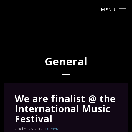
MENU
General
We are finalist @ the
International Music
Festival
October 26, 2017
General