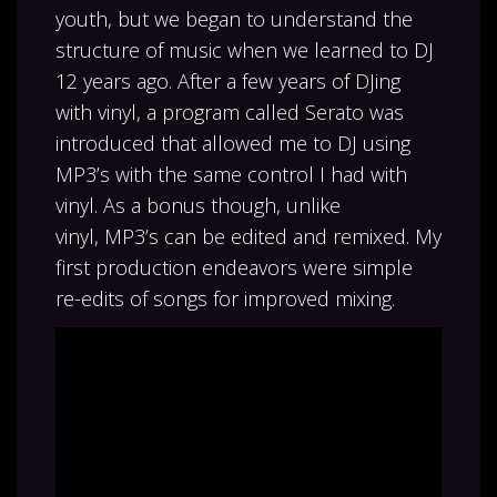
youth, but we began to understand the
structure of music when we learned to DJ
12 years ago. After a few years of DJing
with vinyl, a program called Serato was
introduced that allowed me to DJ using
MP3’s with the same control I had with
vinyl. As a bonus though, unlike
vinyl, MP3’s can be edited and remixed. My
first production endeavors were simple
re-edits of songs for improved mixing.