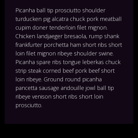
Picanha ball tip prosciutto shoulder
turducken pig alcatra chuck pork meatball
cupim doner tenderloin filet mignon.
Chicken landjaeger bresaola, rump shank
frankfurter porchetta ham short ribs short
loin filet mignon ribeye shoulder swine.
Picanha spare ribs tongue leberkas chuck
strip steak corned beef pork beef short
loin ribeye. Ground round picanha
pancetta sausage andouille jowl ball tip
ribeye venison short ribs short loin
prosciutto.