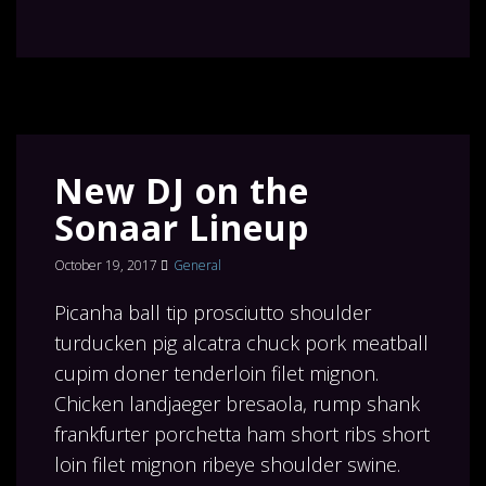
New DJ on the
Sonaar Lineup
October 19, 2017
General
Picanha ball tip prosciutto shoulder
turducken pig alcatra chuck pork meatball
cupim doner tenderloin filet mignon.
Chicken landjaeger bresaola, rump shank
frankfurter porchetta ham short ribs short
loin filet mignon ribeye shoulder swine.