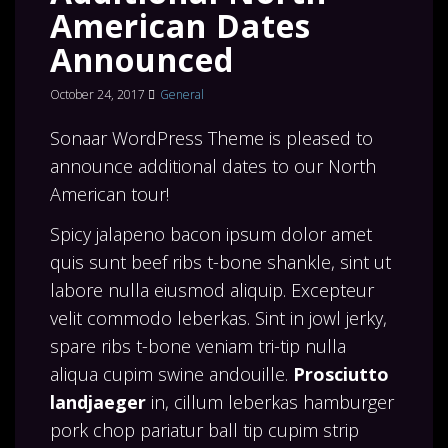
American Dates
Announced
October 24, 2017
General
Sonaar WordPress Theme is pleased to
announce additional dates to our North
American tour!
Spicy jalapeno bacon ipsum dolor amet
quis sunt beef ribs t-bone shankle, sint ut
labore nulla eiusmod aliquip. Excepteur
velit commodo leberkas. Sint in jowl jerky,
spare ribs t-bone veniam tri-tip nulla
aliqua cupim swine andouille.
Prosciutto
landjaeger
in, cillum leberkas hamburger
pork chop pariatur ball tip cupim strip