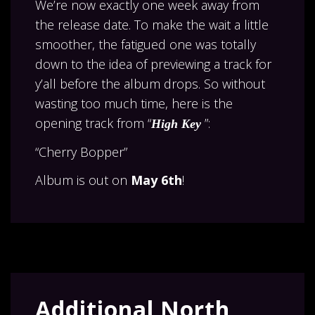
We’re now exactly one week away from
the release date. To make the wait a little
smoother, the fatigued one was totally
down to the idea of previewing a track for
y’all before the album drops. So without
wasting too much time, here is the
opening track from “
”:
High Key
“Cherry Bopper”
Album is out on
May 6th
!
Additional North