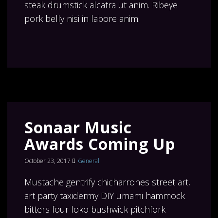
steak drumstick alcatra ut anim. Ribeye
pork belly nisi in labore anim.
Sonaar Music
Awards Coming Up
October 23, 2017
General
Mustache gentrify chicharrones street art,
art party taxidermy DIY umami hammock
bitters four loko bushwick pitchfork