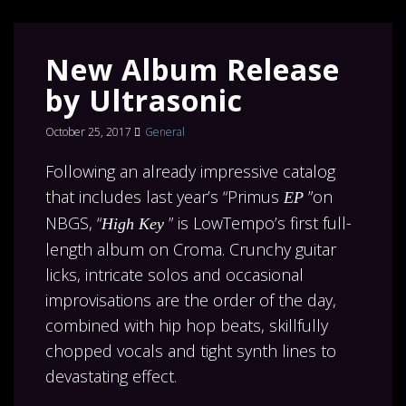
New Album Release
by Ultrasonic
October 25, 2017
General
Following an already impressive catalog
that includes last year’s “Primus
”on
EP
NBGS, “
” is LowTempo’s first full-
High Key
length album on Croma. Crunchy guitar
licks, intricate solos and occasional
improvisations are the order of the day,
combined with hip hop beats, skillfully
chopped vocals and tight synth lines to
devastating effect.