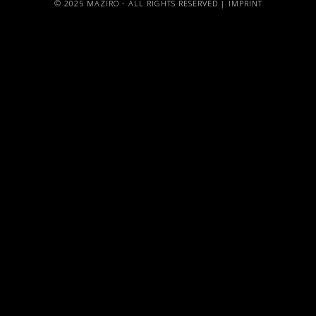
© 2025 MAZIRO - ALL RIGHTS RESERVED |
IMPRINT
{{playListTitle}}
pause
play
{{ index + 1 }}
{{ track.track_title }}
{{
track.album_title }}
{{ track.lenght }}
{{getSVG(store.sr_icon_file)}}
{{button.podcast_button_name}}