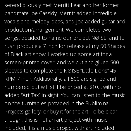
serendipitously met Merritt Lear and her former
bandmate Joe Cassidy. Merritt added incredible
vocals and melody ideas, and Joe added guitar and
production/arrangement. We completed two
songs, decided to name our project NØISE, and to
rush produce a 7 inch for release at my 50 Shades
of Black art show. I worked up some art for a
screen-printed cover, and we cut and glued 500
sleeves to complete the NØISE “Little Lions” 45
RPM 7 inch. Additionally, all 500 are signed and
numbered but will still be priced at $10… with no
added “Art Tax” in sight. You can listen to the music
on the turntables provided in the Subliminal
Projects gallery, or buy it for the art. To be clear
though, this is not an art project with music
included, it is a music project with art included.