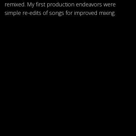
remixed. My first production endeavors were
simple re-edits of songs for improved mixing.