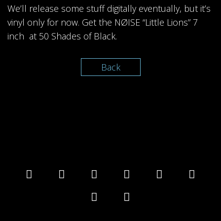
We’ll release some stuff digitally eventually, but it’s
vinyl only for now. Get the NØISE “Little Lions” 7
inch at 50 Shades of Black.
Back