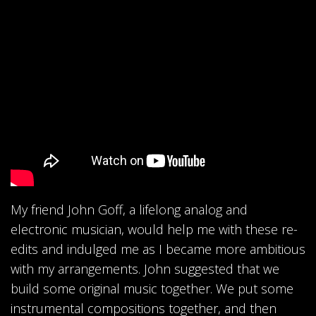
My friend John Goff, a lifelong analog and
electronic musician, would help me with these re-
edits and indulged me as I became more ambitious
with my arrangements. John suggested that we
build some original music together. We put some
instrumental compositions together, and then