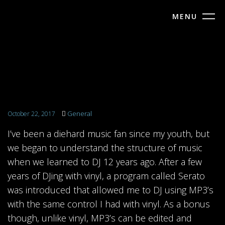
MENU
General
October 22, 2017
I’ve been a diehard music fan since my youth, but
we began to understand the structure of music
when we learned to DJ 12 years ago. After a few
years of DJing with vinyl, a program called Serato
was introduced that allowed me to DJ using MP3’s
with the same control I had with vinyl. As a bonus
though, unlike vinyl, MP3’s can be edited and