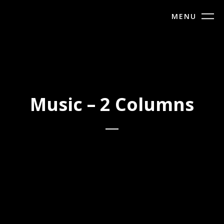
MENU
Music – 2 Columns