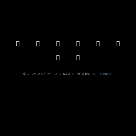
© 2025 MAZIRO - ALL RIGHTS RESERVED |
IMPRINT
{{playListTitle}}
pause
play